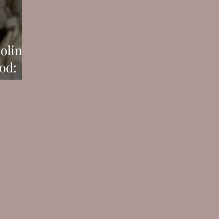
olini
od:
You