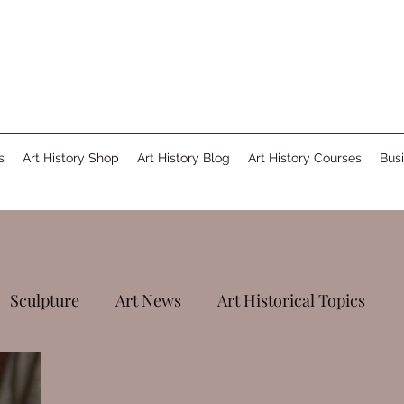
s
Art History Shop
Art History Blog
Art History Courses
Busi
Sculpture
Art News
Art Historical Topics