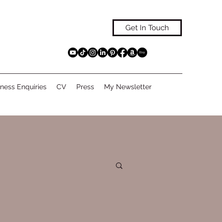
Get In Touch
ness Enquiries
CV
Press
My Newsletter