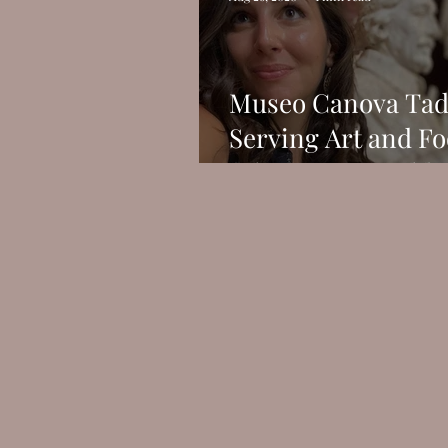
Museo Canova Tad
Serving Art and Fo
What More Could 
Possibly Want?