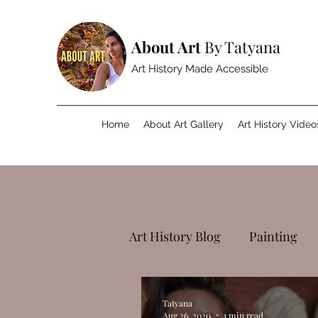
About Art
By Tatyana
Art History Made Accessible
Home
About Art Gallery
Art History Video
Art History Blog
Painting
Tatyana
Aug 26, 2020
1 min read