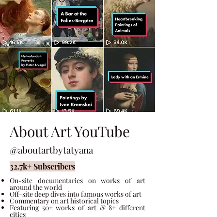
About Art YouTube
@aboutartbytatyana
32.7k+ Subscribers
On-site documentaries on works of art
around the world
Off-site deep dives into famous works of art
Commentary on art historical topics
Featuring 50
+ works of art & 8+ different
cities