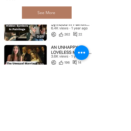
See More
Subscribe to My Newsletter