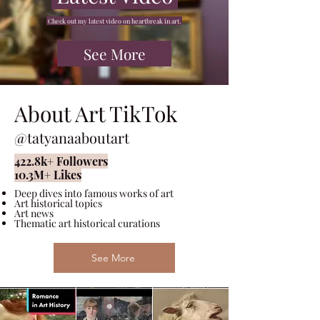
Check out my latest video on heartbreak in art
.
See More
About Art TikTok
@tatyanaaboutart
422.8k
+
Followers
10.3M
+
Likes
Deep dives into famous works of art
Art historical topics
Art news
Thematic art historical curations
See More