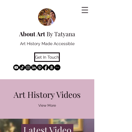
About Art
By Tatyana
Art History Made Accessible
Get In Touch
Art History Videos
View More
Latest Video