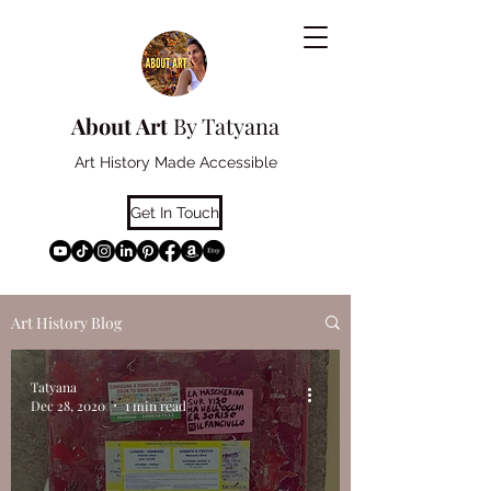
About Art
By Tatyana
Art History Made Accessible
Get In Touch
Art History Blog
Tatyana
Dec 28, 2020
1 min read