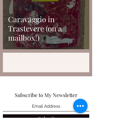
Caravaggio in
Trastevere (on a
mailbox!)
Subscribe to My Newsletter
Submit