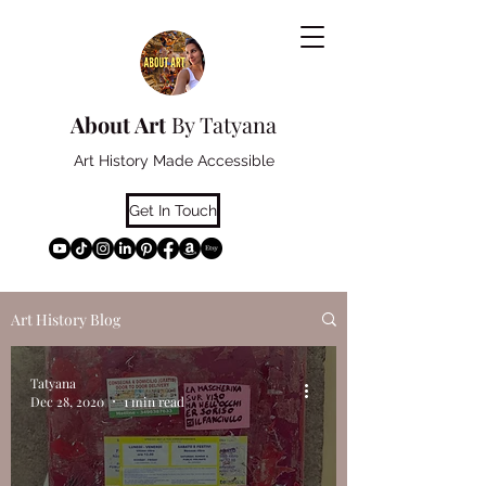
About Art
By Tatyana
Art History Made Accessible
Get In Touch
Art History Blog
Tatyana
Dec 28, 2020
1 min read