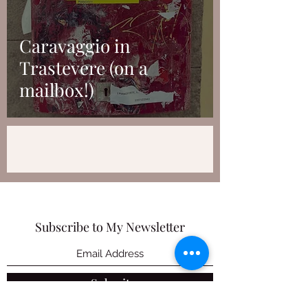
Caravaggio in
Trastevere (on a
mailbox!)
Subscribe to My Newsletter
Submit