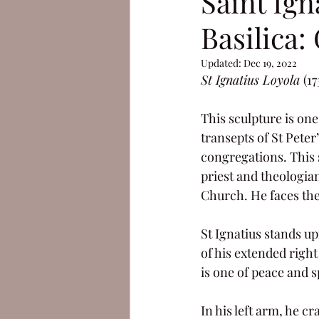
Saint Ign
Basilica:
Updated:
Dec 19, 2022
St Ignatius Loyola 
(1
This sculpture is one
transepts of St Peter
congregations. This s
priest and theologian
Church. He faces the 
St Ignatius stands up
of his extended right
is one of peace and sp
In his left arm, he c