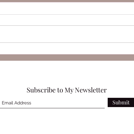
SELF by Marc Quinn
Anto
Victr
Subscribe to My Newsletter
Submit