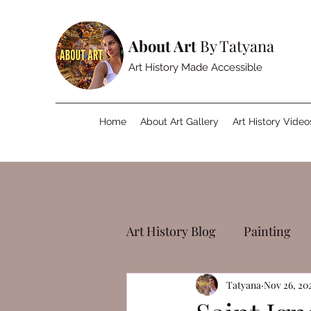
About Art
By Tatyana
Art History Made Accessible
Home
About Art Gallery
Art History Video
Art History Blog
Painting
Tatyana
Nov 26, 20