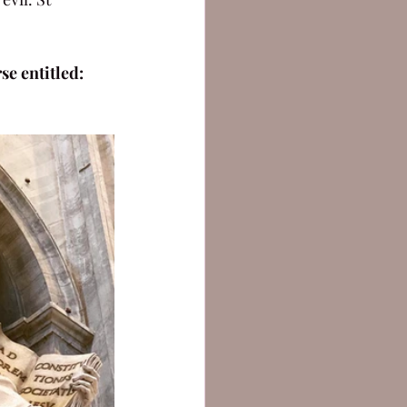
e entitled: 