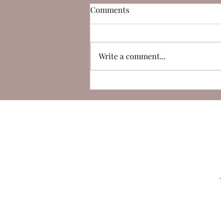
Comments
Write a comment...
Can Duchamp's 'Fountain' be
considered art?