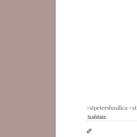
#stpetersbasilica
#st
Sculpture