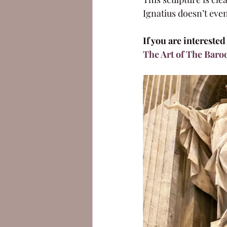
Ignatius doesn’t even
If you are intereste
The Art of The Baro