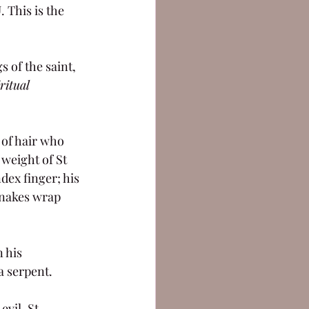
This is the 
 of the saint, 
ritual 
 of hair who 
weight of St 
dex finger; his 
snakes wrap 
 his 
a serpent.
vil. St 