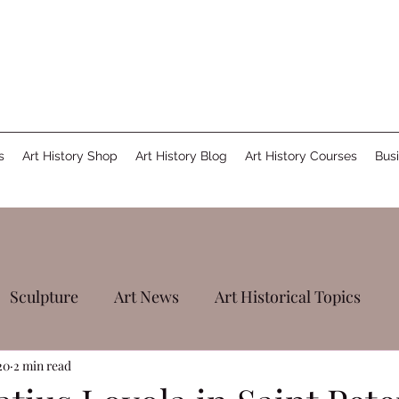
s
Art History Shop
Art History Blog
Art History Courses
Busi
Sculpture
Art News
Art Historical Topics
20
2 min read