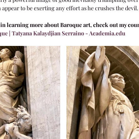
 appear to be exerting any effort as he crushes the devil.
d in learning more about Baroque art, check out my cours
que | Tatyana Kalaydjian Serraino - Academia.edu