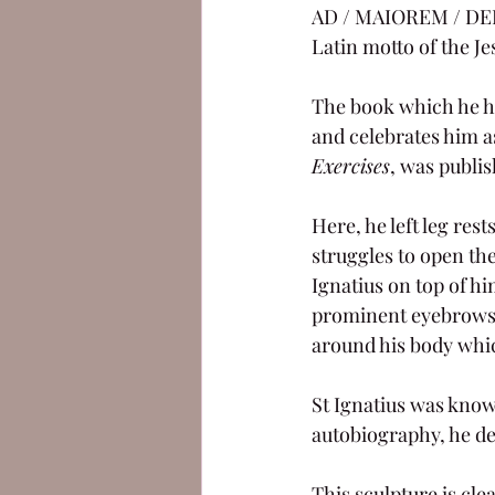
AD / MAIOREM / DEI 
Latin motto of the Jes
The book which he ho
and celebrates him as
Exercises
, was publis
Here, he left leg res
struggles to open the
Ignatius on top of hi
prominent eyebrows 
around his body which
St Ignatius was known
autobiography, he de
This sculpture is cle