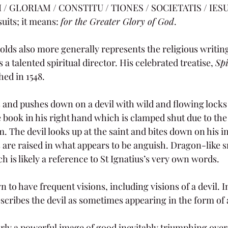
/ GLORIAM / CONSTITU / TIONES / SOCIETATIS / IESU. 
uits; it means: 
for the Greater Glory of God
.
lds also more generally represents the religious writings
 a talented spiritual director. His celebrated treatise, 
Spi
hed in 1548.
ts and pushes down on a devil with wild and flowing locks
 book in his right hand which is clamped shut due to the 
m. The devil looks up at the saint and bites down on his in
are raised in what appears to be anguish. Dragon-like 
 is likely a reference to St Ignatius’s very own words. 
 to have frequent visions, including visions of a devil. In
scribes the devil as sometimes appearing in the form of 
arly a powerful image of good inevitably triumphing over e