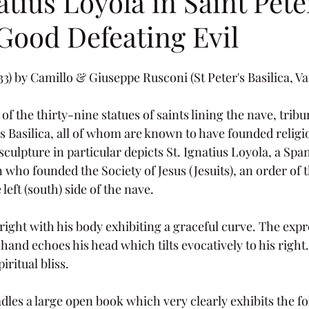
atius Loyola in Saint Pete
 Good Defeating Evil
733) by Camillo & Giuseppe Rusconi (St Peter's Basilica, Va
 of the thirty-nine statues of saints lining the nave, trib
’s Basilica, all of whom are known to have founded religi
culpture in particular depicts St. Ignatius Loyola, a Spa
 who founded the Society of Jesus (Jesuits), an order of t
left (south) side of the nave.
right with his body exhibiting a graceful curve. The expr
 hand echoes his head which tilts evocatively to his right
iritual bliss.
radles a large open book which very clearly exhibits the fo