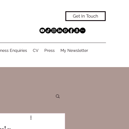
Get In Touch
ness Enquiries
CV
Press
My Newsletter