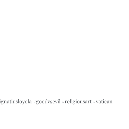
ignatiusloyola
#goodvsevil
#religiousart
#vatican