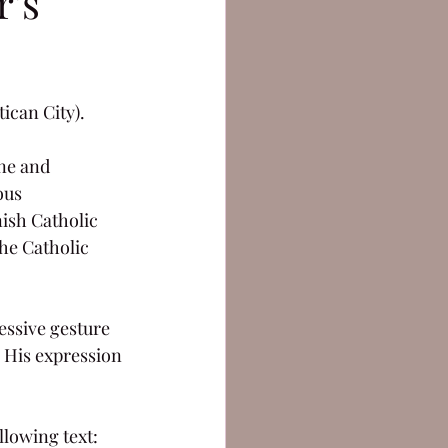
r's
tican City).
une and 
ous 
nish Catholic 
he Catholic 
essive gesture 
. His expression 
llowing text: 