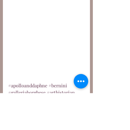
#apolloanddaphne
#bernini
#galleriaborghese
#arthistorian
#baroque
#mythology
#mythologyart
#ovid
#ovidmetamorphoses
Sculpture