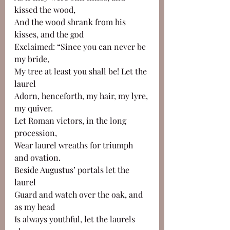
kissed the wood,
And the wood shrank from his 
kisses, and the god
Exclaimed: “Since you can never be 
my bride,
My tree at least you shall be! Let the 
laurel
Adorn, henceforth, my hair, my lyre, 
my quiver.
Let Roman victors, in the long 
procession, 
Wear laurel wreaths for triumph 
and ovation.
Beside Augustus’ portals let the 
laurel
Guard and watch over the oak, and 
as my head
Is always youthful, let the laurels 