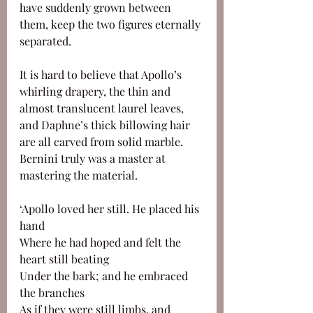
have suddenly grown between 
them, keep the two figures eternally 
separated. 
It is hard to believe that Apollo’s 
whirling drapery, the thin and 
almost translucent laurel leaves, 
and Daphne’s thick billowing hair 
are all carved from solid marble. 
Bernini truly was a master at 
mastering the material.
‘Apollo loved her still. He placed his 
hand 
Where he had hoped and felt the 
heart still beating 
Under the bark; and he embraced 
the branches
As if they were still limbs, and 