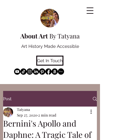
About Art
By Tatyana
Art History Made Accessible
Get In Touch
Post
Tatyana
Sep 27, 2020
2 min read
Bernini's Apollo and
Daphne: A Tragic Tale of