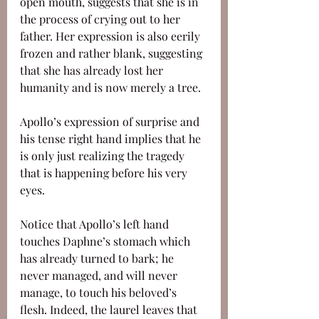
open mouth, suggests that she is in 
the process of crying out to her 
father. Her expression is also eerily 
frozen and rather blank, suggesting 
that she has already lost her 
humanity and is now merely a tree. 
Apollo’s expression of surprise and 
his tense right hand implies that he 
is only just realizing the tragedy 
that is happening before his very 
eyes. 
Notice that Apollo’s left hand 
touches Daphne’s stomach which 
has already turned to bark; he 
never managed, and will never 
manage, to touch his beloved’s 
flesh. Indeed, the laurel leaves that 