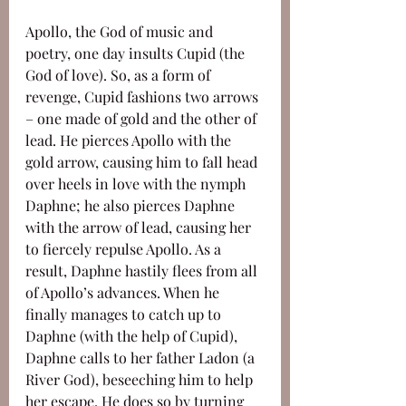
Apollo, the God of music and 
poetry, one day insults Cupid (the 
God of love). So, as a form of 
revenge, Cupid fashions two arrows 
– one made of gold and the other of 
lead. He pierces Apollo with the 
gold arrow, causing him to fall head 
over heels in love with the nymph 
Daphne; he also pierces Daphne 
with the arrow of lead, causing her 
to fiercely repulse Apollo. As a 
result, Daphne hastily flees from all 
of Apollo’s advances. When he 
finally manages to catch up to 
Daphne (with the help of Cupid), 
Daphne calls to her father Ladon (a 
River God), beseeching him to help 
her escape. He does so by turning 