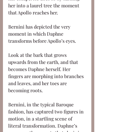
her into a laurel tree the moment 
that Apollo reaches her. 
Bernini has depicted the very 
moment in which Daphne 
transforms before Apollo’s eyes. 
Look at the bark that grows 
upwards from the earth, and that 
becomes Daphne herself. Her 
fingers are morphing into branches 
and leaves, and her toes are 
becoming roots. 
Bernini, in the typical Baroque 
fashion, has captured two figures in 
motion, in a startling scene of 
literal transformation. Daphne’s 