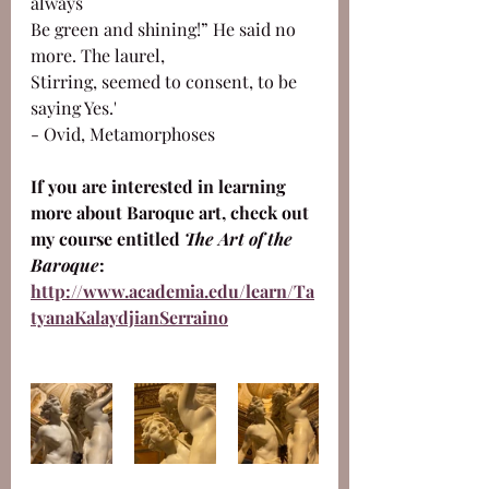
always 
Be green and shining!” He said no 
more. The laurel,
Stirring, seemed to consent, to be 
saying Yes.'
- Ovid, Metamorphoses
If you are interested in learning 
more about Baroque art, check out 
my course entitled 
The Art of the 
Baroque
: 
http://www.academia.edu/learn/Ta
tyanaKalaydjianSerraino