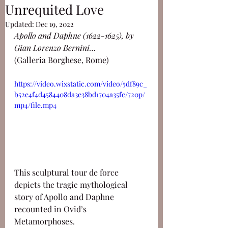
Unrequited Love
Updated:
Dec 19, 2022
Apollo and Daphne (1622-1625), by 
Gian Lorenzo Bernini…
(Galleria Borghese, Rome)
https://video.wixstatic.com/video/5df89c_
b52e4f4d4584408da3e38bd1704a35fc/720p/
mp4/file.mp4
This sculptural tour de force 
depicts the tragic mythological 
story of Apollo and Daphne 
recounted in Ovid’s 
Metamorphoses.