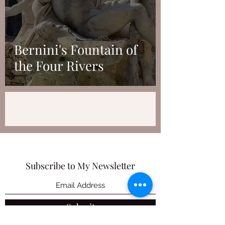
Bernini's Fountain of
the Four Rivers
Subscribe to My Newsletter
Submit