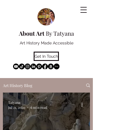
About Art
By Tatyana
Art History Made Accessible
Get In Touch
Art History Blog
Tatyana
Jul 21, 2020
6 min read