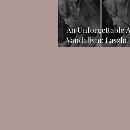
An Unforgettable A
Vandalism: Laszlo 
Attack on Michelan
Pietà.