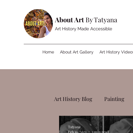
About Art
By Tatyana
Art History Made Accessible
Home
About Art Gallery
Art History Video
Art History Blog
Painting
Tatyana
Feb 19, 2021
3 min read