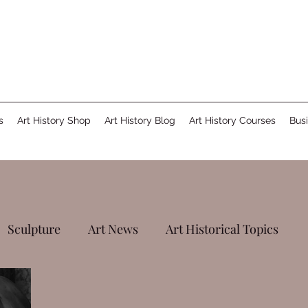
s
Art History Shop
Art History Blog
Art History Courses
Busi
Sculpture
Art News
Art Historical Topics