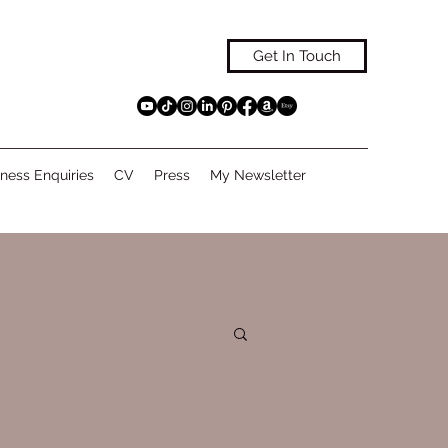
Get In Touch
ness Enquiries
CV
Press
My Newsletter