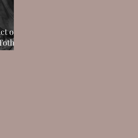
ct of
Toth's
gelo's