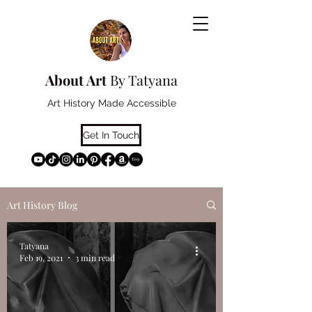
About Art
By Tatyana
Art History Made Accessible
Get In Touch
Art History Blog
Tatyana
Feb 19, 2021
3 min read