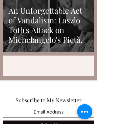
An Unforgettable Act
of Vandalism: Laszlo
Toth's Attack on
Michelangelo's Pietà.
Subscribe to My Newsletter
Submit