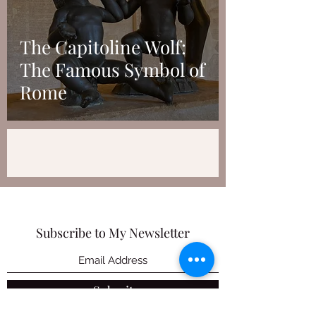
The Capitoline Wolf:
The Famous Symbol of
Rome
Subscribe to My Newsletter
Submit