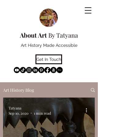
About Art
By Tatyana
Art History Made Accessible
Get In Touch
Art History Blog
Tatyana
Sep 10, 2020
1 min read