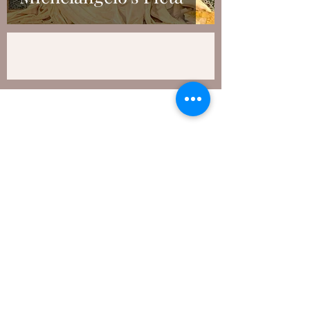
Subscribe to My Newsletter
Submit