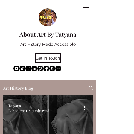
About Art
By Tatyana
Art History Made Accessible
Get In Touch
Art History Blog
Tatyana
Feb 19, 2021
3 min read