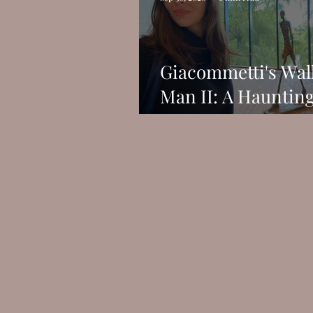
Giacommetti's Wal
Man II: A Hauntin
Figure