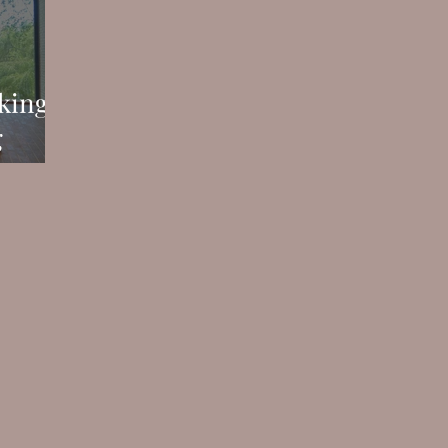
king
g