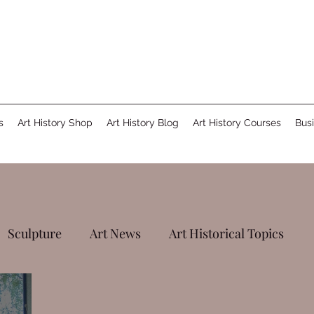
s
Art History Shop
Art History Blog
Art History Courses
Busi
Sculpture
Art News
Art Historical Topics