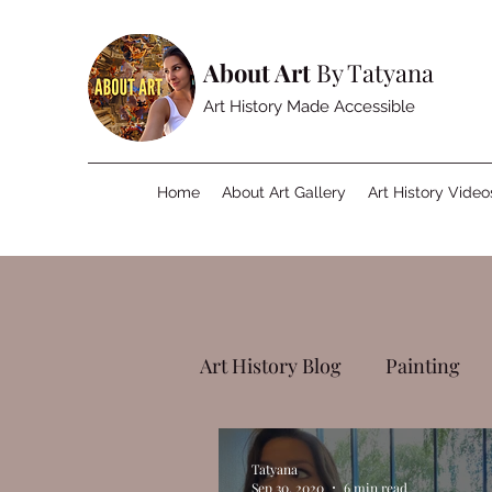
About Art
By Tatyana
Art History Made Accessible
Home
About Art Gallery
Art History Video
Art History Blog
Painting
Tatyana
Sep 30, 2020
6 min read