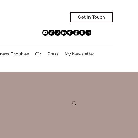
Get In Touch
ness Enquiries
CV
Press
My Newsletter