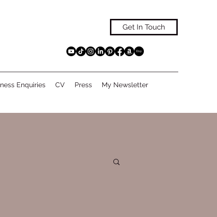
Get In Touch
ness Enquiries
CV
Press
My Newsletter