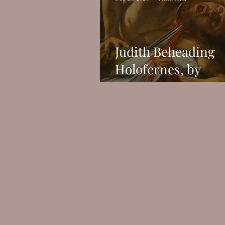
Judith Beheading
Holofernes, by
Caravaggio